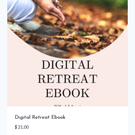
Digital Retreat Ebook
$
21.00